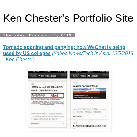
Ken Chester's Portfolio Site
Thursday, December 5, 2013
Tornado spotting and partying: how WeChat is being
used by US colleges
(Yahoo News/Tech in Asia: 12/5/2013
- Ken Chester)