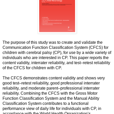
The purpose of this study was to create and validate the
Communication Function Classification System (CFCS) for
children with cerebral palsy (CP), for use by a wide variety of
individuals who are interested in CP. This paper reports the
content validity, interrater reliability, and test–retest reliability
of the CFCS for children with CP.
The CFCS demonstrates content validity and shows very
good test–retest reliability, good professional interrater
reliability, and moderate parent–professional interrater
reliability. Combining the CFCS with the Gross Motor
Function Classification System and the Manual Ability
Classification System contributes to a functional
performance view of daily life for individuals with CP, in
accordance with the World Health Organization’s