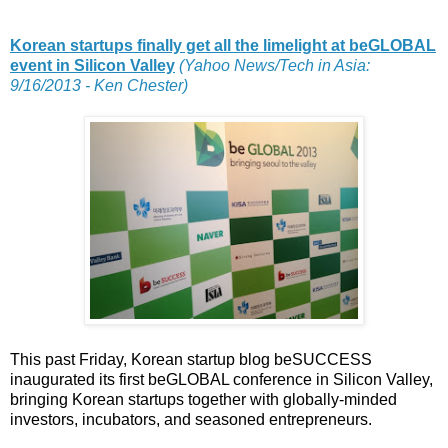
Korean startups finally get all the limelight at beGLOBAL
event in Silicon Valley
(Yahoo News/Tech in Asia:
9/16/2013 - Ken Chester)
This past Friday, Korean startup blog beSUCCESS
inaugurated its first beGLOBAL conference in Silicon Valley,
bringing Korean startups together with globally-minded
investors, incubators, and seasoned entrepreneurs.