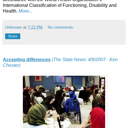
International Classification of Functioning, Disability and
Health.
More...
Unknown
at
7:21 PM
No comments:
Share
Accepting differences
(The State News: 4/9/2007 - Ken
Chester)