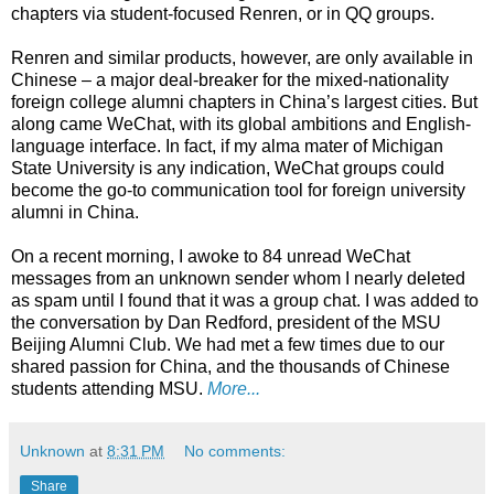
chapters via student-focused Renren, or in QQ groups.
Renren and similar products, however, are only available in
Chinese – a major deal-breaker for the mixed-nationality
foreign college alumni chapters in China’s largest cities. But
along came WeChat, with its global ambitions and English-
language interface. In fact, if my alma mater of Michigan
State University is any indication, WeChat groups could
become the go-to communication tool for foreign university
alumni in China.
On a recent morning, I awoke to 84 unread WeChat
messages from an unknown sender whom I nearly deleted
as spam until I found that it was a group chat. I was added to
the conversation by Dan Redford, president of the MSU
Beijing Alumni Club. We had met a few times due to our
shared passion for China, and the thousands of Chinese
students attending MSU.
More...
Unknown
at
8:31 PM
No comments:
Share