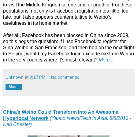
to visit the Middle Kingdom at one time or another. For these
populations, not only is Facebook registration too little, too
late, but it also appears counterintuitive to Weibo’s
usefulness in its home market.
After all, Facebook has been blocked in China since 2009,
so this begs the question: if I use Facebook to register for
Sina Weibo in San Francisco, and then hop on the next flight
to Beijing, would my Facebook login exclude me from Weibo
in the very country where it’s most relevant?
More...
Unknown
at
9:17 PM
No comments:
Share
China’s Weibo Could Transform Into An Awesome
Hyperlocal Network
(Yahoo News/Tech in Asia: 8/8/2013 -
Ken Chester)