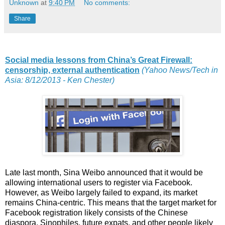
Unknown
at
9:40 PM
No comments:
Share
Social media lessons from China’s Great Firewall:
censorship, external authentication
(Yahoo News/Tech in
Asia: 8/12/2013 - Ken Chester)
Late last month, Sina Weibo announced that it would be
allowing international users to register via Facebook.
However, as Weibo largely failed to expand, its market
remains China-centric. This means that the target market for
Facebook registration likely consists of the Chinese
diaspora, Sinophiles, future expats, and other people likely