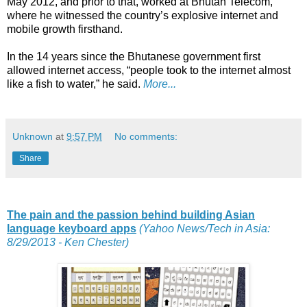
May 2012, and prior to that, worked at Bhutan Telecom,
where he witnessed the country’s explosive internet and
mobile growth firsthand.
In the 14 years since the Bhutanese government first
allowed internet access, “people took to the internet almost
like a fish to water,” he said.
More...
Unknown
at
9:57 PM
No comments:
Share
The pain and the passion behind building Asian
language keyboard apps
(Yahoo News/Tech in Asia:
8/29/2013 - Ken Chester)