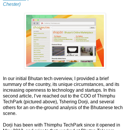
Chester)
In our initial Bhutan tech overview, I provided a brief
summary of the country, its unique circumstances, and its
increasing openness to technology and startups. In this
second article, I’ve reached out to the COO of Thimphu
TechPark (pictured above), Tshering Dorji, and several
others for an on-the-ground analysis of the Bhutanese tech
scene.
Dorji has been with Thimphu TechPark since it opened in