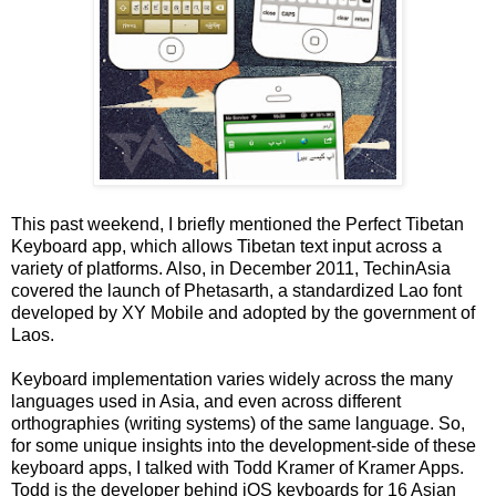
This past weekend, I briefly mentioned the Perfect Tibetan
Keyboard app, which allows Tibetan text input across a
variety of platforms. Also, in December 2011, TechinAsia
covered the launch of Phetasarth, a standardized Lao font
developed by XY Mobile and adopted by the government of
Laos.
Keyboard implementation varies widely across the many
languages used in Asia, and even across different
orthographies (writing systems) of the same language. So,
for some unique insights into the development-side of these
keyboard apps, I talked with Todd Kramer of Kramer Apps.
Todd is the developer behind iOS keyboards for 16 Asian