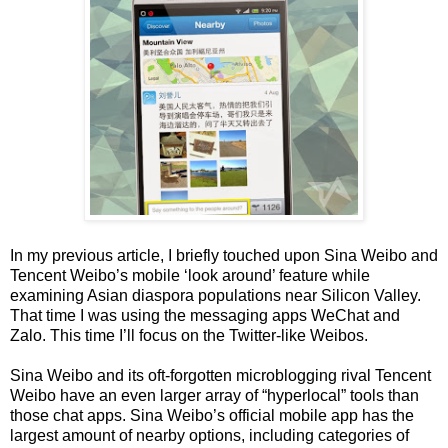
In my previous article, I briefly touched upon Sina Weibo and
Tencent Weibo’s mobile ‘look around’ feature while
examining Asian diaspora populations near Silicon Valley.
That time I was using the messaging apps WeChat and
Zalo. This time I’ll focus on the Twitter-like Weibos.
Sina Weibo and its oft-forgotten microblogging rival Tencent
Weibo have an even larger array of “hyperlocal” tools than
those chat apps. Sina Weibo’s official mobile app has the
largest amount of nearby options, including categories of