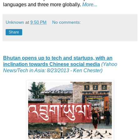
languages and three more globally.
More...
Unknown
at
9:50 PM
No comments:
Share
Bhutan opens up to tech and startups, with an
inclination towards Chinese social media
(Yahoo
News/Tech in Asia: 8/23/2013 - Ken Chester)