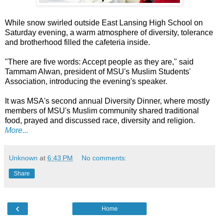
While snow swirled outside East Lansing High School on
Saturday evening, a warm atmosphere of diversity, tolerance
and brotherhood filled the cafeteria inside.
"There are five words: Accept people as they are," said
Tammam Alwan, president of MSU's Muslim Students'
Association, introducing the evening's speaker.
It was MSA's second annual Diversity Dinner, where mostly
members of MSU's Muslim community shared traditional
food, prayed and discussed race, diversity and religion.
More...
Unknown
at
6:43 PM
No comments:
Share
‹
Home