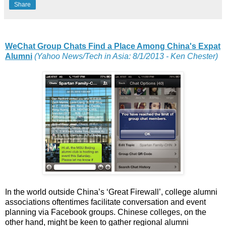
Share
WeChat Group Chats Find a Place Among China's Expat
Alumni
(Yahoo News/Tech in Asia: 8/1/2013 - Ken Chester)
In the world outside China’s ‘Great Firewall’, college alumni
associations oftentimes facilitate conversation and event
planning via Facebook groups. Chinese colleges, on the
other hand, might be keen to gather regional alumni