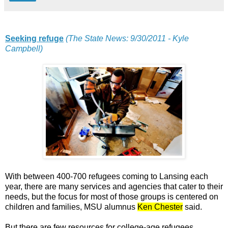
Seeking refuge
(The State News: 9/30/2011 - Kyle
Campbell)
With between 400-700 refugees coming to Lansing each
year, there are many services and agencies that cater to their
needs, but the focus for most of those groups is centered on
children and families, MSU alumnus
Ken Chester
said.
But there are few resources for college-age refugees,