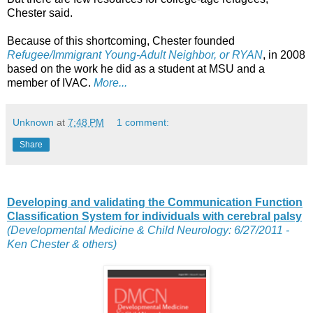
Chester said.
Because of this shortcoming, Chester founded
Refugee/Immigrant Young-Adult Neighbor, or RYAN
, in 2008
based on the work he did as a student at MSU and a
member of IVAC.
More...
Unknown
at
7:48 PM
1 comment:
Share
Developing and validating the Communication Function
Classification System for individuals with cerebral palsy
(Developmental Medicine & Child Neurology: 6/27/2011 -
Ken Chester & others)