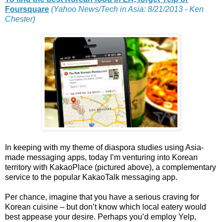
Foursquare
(Yahoo News/Tech in Asia: 8/21/2013 - Ken
Chester)
In keeping with my theme of diaspora studies using Asia-
made messaging apps, today I’m venturing into Korean
territory with KakaoPlace (pictured above), a complementary
service to the popular KakaoTalk messaging app.
Per chance, imagine that you have a serious craving for
Korean cuisine – but don’t know which local eatery would
best appease your desire. Perhaps you’d employ Yelp,