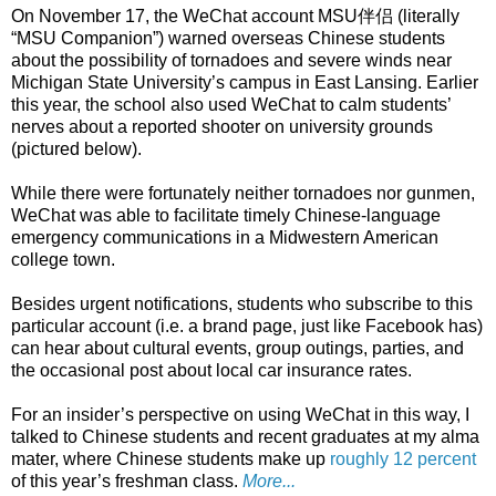
On November 17, the WeChat account MSU伴侣 (literally
“MSU Companion”) warned overseas Chinese students
about the possibility of tornadoes and severe winds near
Michigan State University’s campus in East Lansing. Earlier
this year, the school also used WeChat to calm students’
nerves about a reported shooter on university grounds
(pictured below).
While there were fortunately neither tornadoes nor gunmen,
WeChat was able to facilitate timely Chinese-language
emergency communications in a Midwestern American
college town.
Besides urgent notifications, students who subscribe to this
particular account (i.e. a brand page, just like Facebook has)
can hear about cultural events, group outings, parties, and
the occasional post about local car insurance rates.
For an insider’s perspective on using WeChat in this way, I
talked to Chinese students and recent graduates at my alma
mater, where Chinese students make up
roughly 12 percent
of this year’s freshman class.
More...