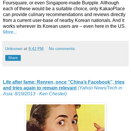
Foursquare, or even Singapore-made Burpple. Although
each of these would be a suitable choice, only KakaoPlace
can provide culinary recommendations and reviews directly
from a current user-base of nearby Korean nationals. And it
works wherever its Korean users are – even here in the US.
More...
Unknown
at
9:42 PM
No comments:
Share
Life after fame: Renren, once “China’s Facebook”, tries
and tries again to remain relevant
(Yahoo News/Tech in
Asia: 8/19/2013 - Ken Chester)