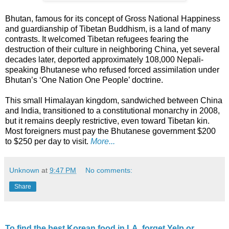
Bhutan, famous for its concept of Gross National Happiness
and guardianship of Tibetan Buddhism, is a land of many
contrasts. It welcomed Tibetan refugees fearing the
destruction of their culture in neighboring China, yet several
decades later, deported approximately 108,000 Nepali-
speaking Bhutanese who refused forced assimilation under
Bhutan’s ‘One Nation One People’ doctrine.
This small Himalayan kingdom, sandwiched between China
and India, transitioned to a constitutional monarchy in 2008,
but it remains deeply restrictive, even toward Tibetan kin.
Most foreigners must pay the Bhutanese government $200
to $250 per day to visit.
More...
Unknown
at
9:47 PM
No comments:
Share
To find the best Korean food in LA, forget Yelp or