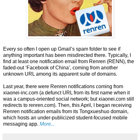
Every so often I open up Gmail’s spam folder to see if
anything important has been misdirected there. Typically, I
find at least one notification email from Renren (RENN), the
faded-out ‘Facebook of China’, coming from another
unknown URL among its apparent suite of domains.
Last year, there were Renren notifications coming from
xiaonei-inc.com (a defunct URL from its first name when it
was a campus-oriented social network; but xiaonei.com still
redirects to renren.com). Then, this April, I began receiving
Renren notification emails from its Tongxueshuo domain,
which hosts an under-publicized student-focused mobile
messaging app.
More...