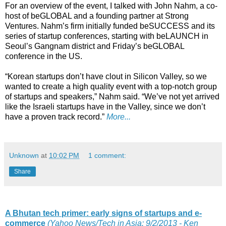
For an overview of the event, I talked with John Nahm, a co-
host of beGLOBAL and a founding partner at Strong
Ventures. Nahm’s firm initially funded beSUCCESS and its
series of startup conferences, starting with beLAUNCH in
Seoul’s Gangnam district and Friday’s beGLOBAL
conference in the US.
“Korean startups don’t have clout in Silicon Valley, so we
wanted to create a high quality event with a top-notch group
of startups and speakers,” Nahm said. “We’ve not yet arrived
like the Israeli startups have in the Valley, since we don’t
have a proven track record.”
More...
Unknown
at
10:02 PM
1 comment:
Share
A Bhutan tech primer: early signs of startups and e-
commerce
(Yahoo News/Tech in Asia: 9/2/2013 - Ken