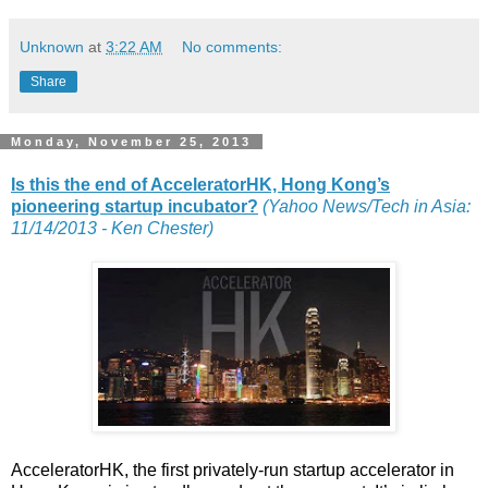
Unknown
at
3:22 AM
No comments:
Share
Monday, November 25, 2013
Is this the end of AcceleratorHK, Hong Kong’s
pioneering startup incubator?
(Yahoo News/Tech in Asia:
11/14/2013 - Ken Chester)
AcceleratorHK, the first privately-run startup accelerator in