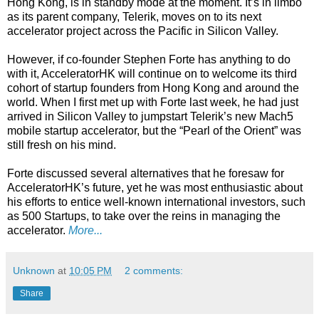
Hong Kong, is in standby mode at the moment. It’s in limbo
as its parent company, Telerik, moves on to its next
accelerator project across the Pacific in Silicon Valley.
However, if co-founder Stephen Forte has anything to do
with it, AcceleratorHK will continue on to welcome its third
cohort of startup founders from Hong Kong and around the
world. When I first met up with Forte last week, he had just
arrived in Silicon Valley to jumpstart Telerik’s new Mach5
mobile startup accelerator, but the “Pearl of the Orient” was
still fresh on his mind.
Forte discussed several alternatives that he foresaw for
AcceleratorHK’s future, yet he was most enthusiastic about
his efforts to entice well-known international investors, such
as 500 Startups, to take over the reins in managing the
accelerator.
More...
Unknown
at
10:05 PM
2 comments:
Share