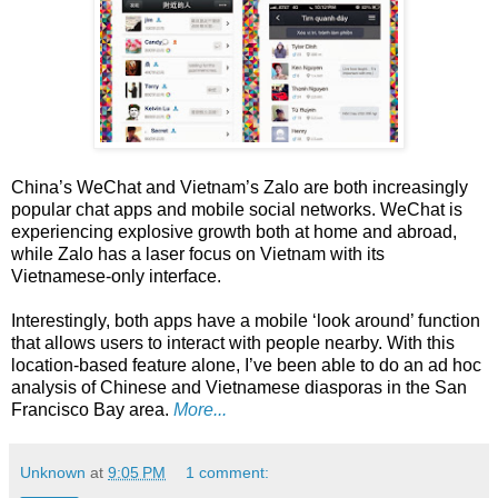
China’s WeChat and Vietnam’s Zalo are both increasingly
popular chat apps and mobile social networks. WeChat is
experiencing explosive growth both at home and abroad,
while Zalo has a laser focus on Vietnam with its
Vietnamese-only interface.
Interestingly, both apps have a mobile ‘look around’ function
that allows users to interact with people nearby. With this
location-based feature alone, I’ve been able to do an ad hoc
analysis of Chinese and Vietnamese diasporas in the San
Francisco Bay area.
More...
Unknown
at
9:05 PM
1 comment: