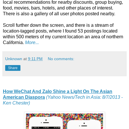
local recommendations for nearby discounts, group buying,
food, movies, bars, hotels, and other places of interest.
There is also a gallery of all user photos posted nearby.
Scroll further down the screen, and there is a stream of
location-tagged posts, where I found 53 postings located
within 500 meters of my current location an area of northern
California.
More...
Unknown
at
9:11 PM
No comments:
Share
How WeChat And Zalo Shine a Light On The Asian
American Diaspora
(Yahoo News/Tech in Asia: 8/7/2013 -
Ken Chester)